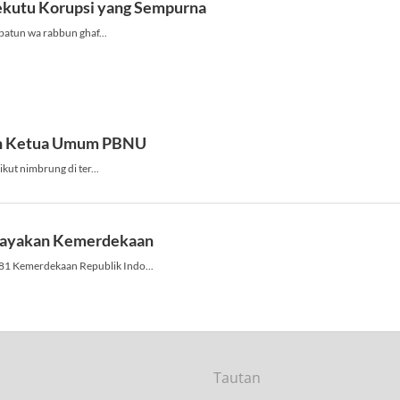
Tautan