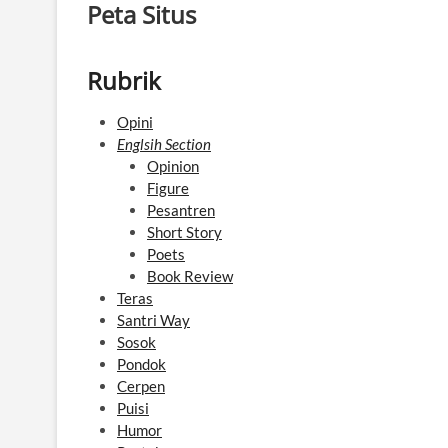
Peta Situs
Rubrik
Opini
Englsih Section
Opinion
Figure
Pesantren
Short Story
Poets
Book Review
Teras
Santri Way
Sosok
Pondok
Cerpen
Puisi
Humor