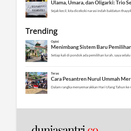
Trending