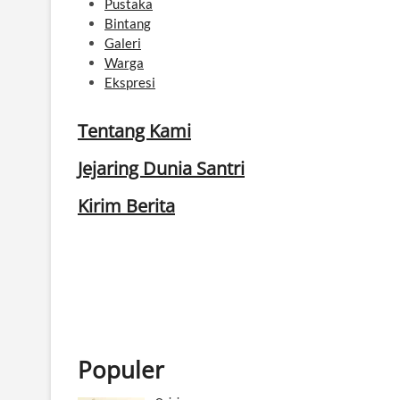
Pustaka
Bintang
Galeri
Warga
Ekspresi
Tentang Kami
Jejaring Dunia Santri
Kirim Berita
Populer