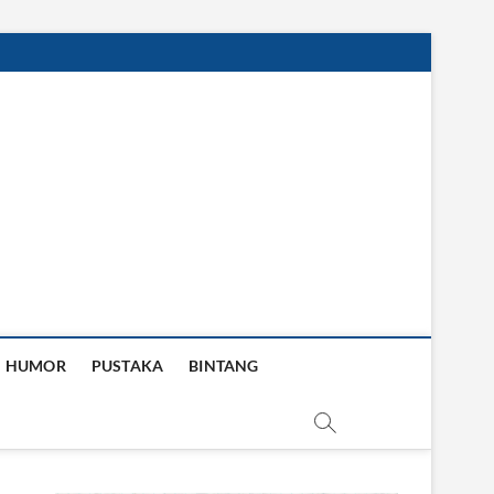
HUMOR
PUSTAKA
BINTANG