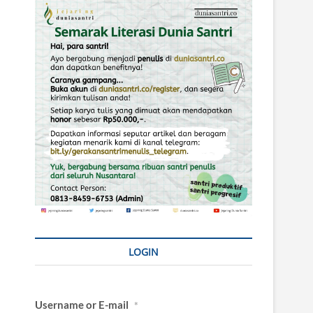
LOGIN
Username or E-mail
*