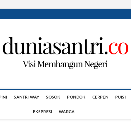
PINI
SANTRI WAY
SOSOK
PONDOK
CERPEN
PUISI
EKSPRESI
WARGA