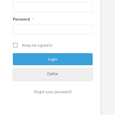
Password
*
Keep me signed in
Daftar
Forgot your password?