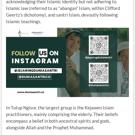
acknowledging their Islamic identity but not adhering to
Islamic law (referred to as “abangan” Islam, within Clifford
Geertz’s dichotomy), and santri Islam, devoutly following
Islamic teachings.
In Tutup Ngisor, the largest group is the Kejawen Islam
practitioners, mainly comprising the elderly. Their beliefs
encompass a belief in both ancestral spirits and gods,
alongside Allah and the Prophet Muhammad.