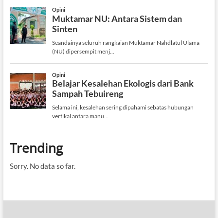
Trending
Sorry. No data so far.