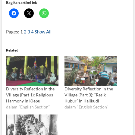
Bagikan artikel ini:
Pages:
1
2
3
4
Show All
Related
Diversity Reflection in the
Diversity Reflection in the
Village (Part 1): Religious
Village (Part 3): “Resik
Harmony in Klepu
Kubur” in Kalikudi
dalam "English Section"
dalam "English Section"