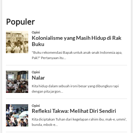
Populer