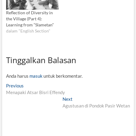
Reflection of Diversity in
the Village (Part 4):
Learning from “Slametan”
dalam "English Section"
Tinggalkan Balasan
Anda harus
masuk
untuk berkomentar.
N
Previous
P
Menapaki Atsar Bisri Effendy
r
a
e
Next
N
v
v
Agustusan di Pondok Pasir Wetan
e
i
x
i
o
t
g
u
p
s
o
a