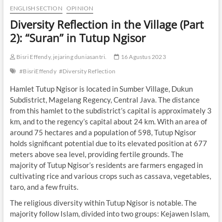
ENGLISH SECTION
OPINION
Diversity Reflection in the Village (Part
2): “Suran” in Tutup Ngisor
Bisri Effendy, jejaring duniasantri.
16 Agustus 2023
#BisriEffendy
#Diversity Reflection
Hamlet Tutup Ngisor is located in Sumber Village, Dukun
Subdistrict, Magelang Regency, Central Java. The distance
from this hamlet to the subdistrict’s capital is approximately 3
km, and to the regency’s capital about 24 km. With an area of
around 75 hectares and a population of 598, Tutup Ngisor
holds significant potential due to its elevated position at 677
meters above sea level, providing fertile grounds. The
majority of Tutup Ngisor’s residents are farmers engaged in
cultivating rice and various crops such as cassava, vegetables,
taro, and a few fruits.
The religious diversity within Tutup Ngisor is notable. The
majority follow Islam, divided into two groups: Kejawen Islam,