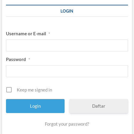
LOGIN
Username or E-mail
*
Password
*
Keep me signed in
Daftar
Forgot your password?