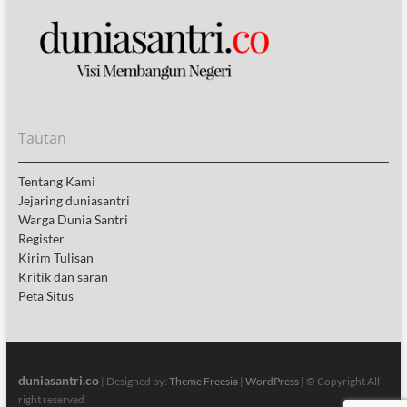
Tautan
Tentang Kami
Jejaring duniasantri
Warga Dunia Santri
Register
Kirim Tulisan
Kritik dan saran
Peta Situs
duniasantri.co
| Designed by:
Theme Freesia
|
WordPress
| © Copyright All
right reserved