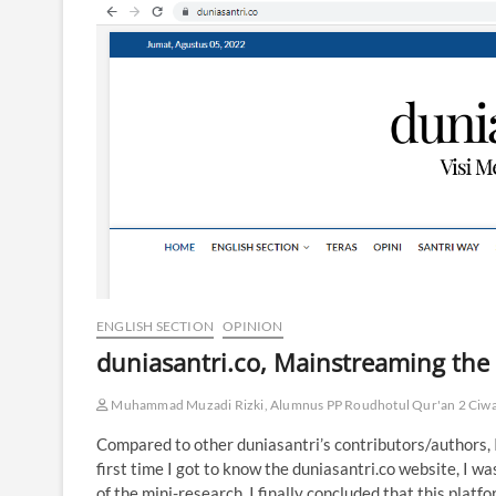
ENGLISH SECTION
OPINION
duniasantri.co, Mainstreaming the S
Muhammad Muzadi Rizki, Alumnus PP Roudhotul Qur'an 2 Ciw
Compared to other duniasantri’s contributors/authors, I m
first time I got to know the duniasantri.co website, I w
of the mini-research, I finally concluded that this platf