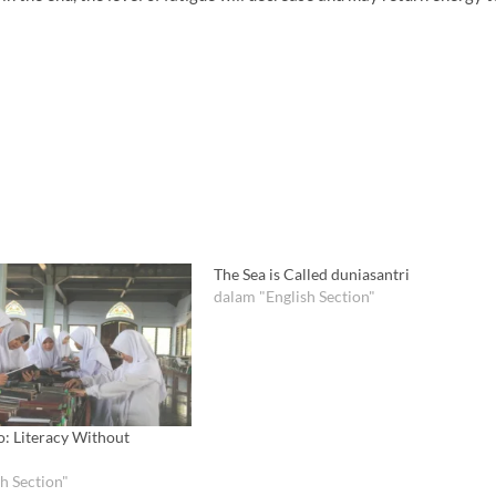
The Sea is Called duniasantri
dalam "English Section"
o: Literacy Without
h Section"