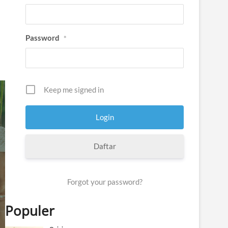
Password
*
Keep me signed in
Daftar
Forgot your password?
Populer