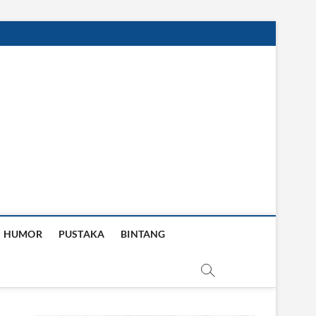
HUMOR
PUSTAKA
BINTANG