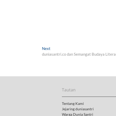
Next
N
duniasantri.co dan Semangat Budaya Litera
e
x
t
p
o
s
t
Tautan
:
Tentang Kami
Jejaring duniasantri
Warga Dunia Santri