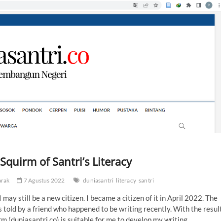
quirm of Santri’s Literacy
arak
7 Agustus 2022
duniasantri
literacy
santri
ay still be a new citizen. I became a citizen of it in April 2022. The
as told by a friend who happened to be writing recently. With the resul
orm (duniasantri.co) is suitable for me to develop my writing