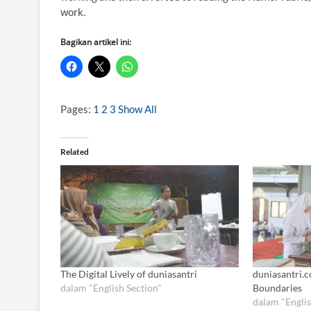
work.
Bagikan artikel ini:
Pages:
1
2
3
Show All
Related
The Digital Lively of duniasantri
duniasantri.c
dalam "English Section"
Boundaries
dalam "Englis