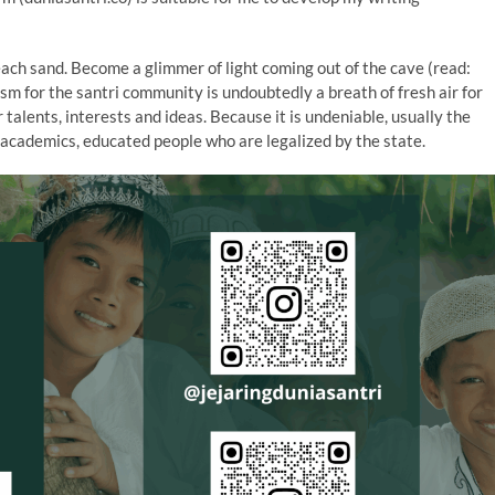
beach sand. Become a glimmer of light coming out of the cave (read:
ism for the santri community is undoubtedly a breath of fresh air for
ir talents, interests and ideas. Because it is undeniable, usually the
 academics, educated people who are legalized by the state.