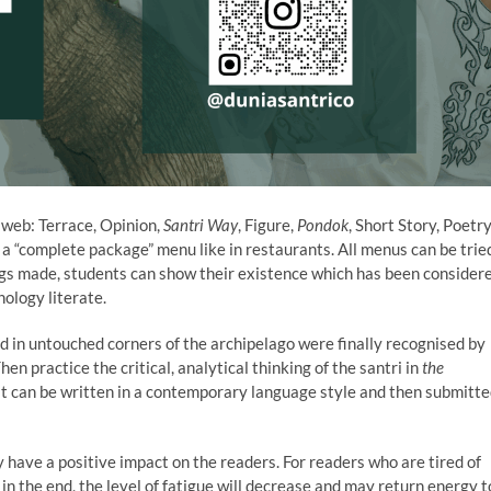
o web: Terrace, Opinion,
Santri Way
, Figure,
Pondok
, Short Story, Poetry
is a “complete package” menu like in restaurants. All menus can be trie
ings made, students can show their existence which has been consider
ology literate.
ed in untouched corners of the archipelago were finally recognised by
hen practice the critical, analytical thinking of the santri in
the
it can be written in a contemporary language style and then submitt
 have a positive impact on the readers. For readers who are tired of
in the end, the level of fatigue will decrease and may return energy t