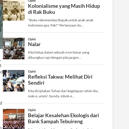
,
d
ed
ed
o