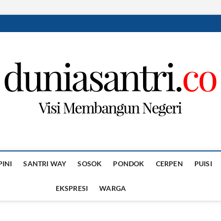
PINI
SANTRI WAY
SOSOK
PONDOK
CERPEN
PUISI
EKSPRESI
WARGA