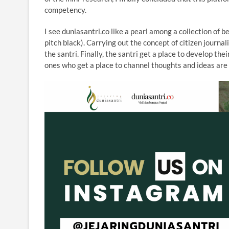
competency.
I see duniasantri.co like a pearl among a collection of 
pitch black). Carrying out the concept of citizen journal
the santri. Finally, the santri get a place to develop the
ones who get a place to channel thoughts and ideas are