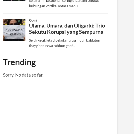
Trending
Sorry. No data so far.