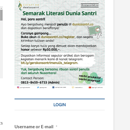
LOGIN
ts
Username or E-mail
*