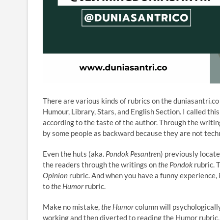
There are various kinds of rubrics on the duniasantri.c
Humour, Library, Stars, and English Section. I called th
according to the taste of the author. Through the writ
by some people as backward because they are not techn
Even the huts (aka.
Pondok Pesantre
n) previously locat
the readers through the writings on
the Pondok
rubric. T
Opinion
rubric. And when you have a funny experience, 
to
the Humor
rubric.
Make no mistake,
the Humor
column will psychologically
working and then diverted to reading the Humor rubric, 