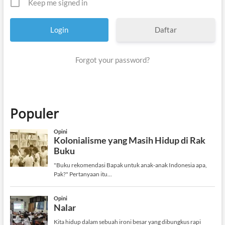
Keep me signed in
Daftar
Forgot your password?
Populer