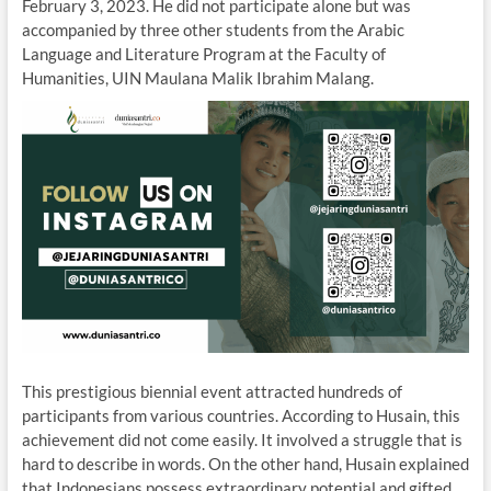
February 3, 2023. He did not participate alone but was
accompanied by three other students from the Arabic
Language and Literature Program at the Faculty of
Humanities, UIN Maulana Malik Ibrahim Malang.
This prestigious biennial event attracted hundreds of
participants from various countries. According to Husain, this
achievement did not come easily. It involved a struggle that is
hard to describe in words. On the other hand, Husain explained
that Indonesians possess extraordinary potential and gifted