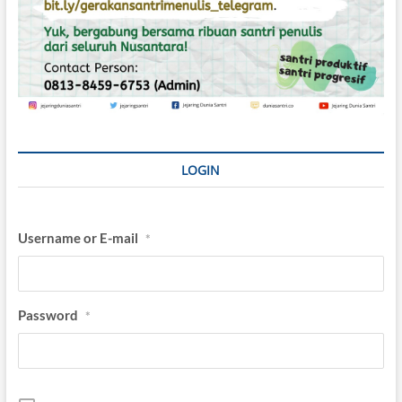
LOGIN
Username or E-mail
*
Password
*