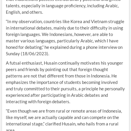
talents, especially in language proficiency, including Arabic,
English, and others.
“In my observation, countries like Korea and Vietnam struggle
in international debates, mainly due to their difficulty in using
foreign languages. We Indonesians, however, are able to
master various languages, particularly Arabic, which I have
honed for debating,” he explained during a phone interview on
Sunday (18/06/2023).
A futsal enthusiast, Husain continually motivates his younger
peers and friends by pointing out that foreign thought
patterns are not that different from those in Indonesia. He
emphasizes the importance of students becoming involved
and truly committed to their pursuits, a principle he personally
experienced after participating in Arabic debates and
interacting with foreign debaters.
“Even though we are from rural or remote areas of Indonesia,
like myself, we are actually capable and can compete on the
international stage,” clarified Husain, who hails from a rural
area.