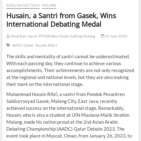
ENGLISH SECTION
FIGURE
Husain, a Santri from Gasek, Wins
International Debating Medal
Madchan Jazuli, PP Miftahul Huda Gading Malang.
23 Juni 2023
AADC Qatar
Husain Rifa’i
The skills and mentality of santri cannot be underestimated.
With each passing day, they continue to achieve various
accomplishments. Their achievements are not only recognized
at the regional and national levels, but they are also making
their mark on the international stage.
Muhammad Husain Rifa’i, a santri from Pondok Pesantren
Sabilurrosyad Gasek, Malang City, East Java, recently
achieved success on the international stage. Remarkably,
Husain, who is also a student at UIN Maulana Malik Ibrahim
Malang, made his nation proud at the 2nd Asian Arabic
Debating Championship (AADC) Qatar Debate 2023. The
event took place in Muscat, Oman, from January 26, 2023, to