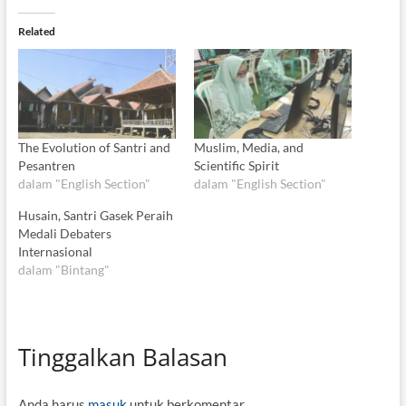
Related
The Evolution of Santri and
Muslim, Media, and
Pesantren
Scientific Spirit
dalam "English Section"
dalam "English Section"
Husain, Santri Gasek Peraih
Medali Debaters
Internasional
dalam "Bintang"
Tinggalkan Balasan
Anda harus
masuk
untuk berkomentar.