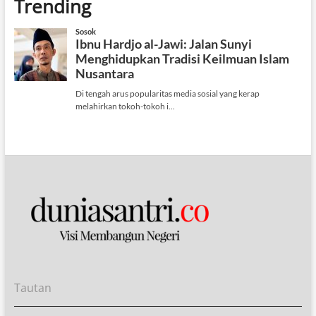
Trending
Tautan