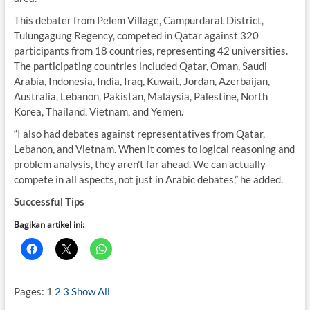
This debater from Pelem Village, Campurdarat District,
Tulungagung Regency, competed in Qatar against 320
participants from 18 countries, representing 42 universities.
The participating countries included Qatar, Oman, Saudi
Arabia, Indonesia, India, Iraq, Kuwait, Jordan, Azerbaijan,
Australia, Lebanon, Pakistan, Malaysia, Palestine, North
Korea, Thailand, Vietnam, and Yemen.
“I also had debates against representatives from Qatar,
Lebanon, and Vietnam. When it comes to logical reasoning and
problem analysis, they aren’t far ahead. We can actually
compete in all aspects, not just in Arabic debates,” he added.
Successful Tips
Bagikan artikel ini:
Pages:
1
2
3
Show All