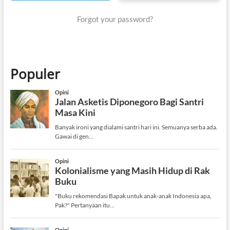
Forgot your password?
Populer