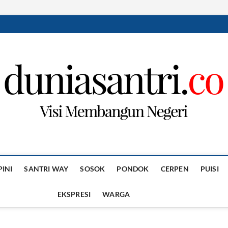
PINI
SANTRI WAY
SOSOK
PONDOK
CERPEN
PUISI
EKSPRESI
WARGA