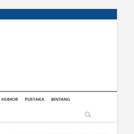
HUMOR
PUSTAKA
BINTANG