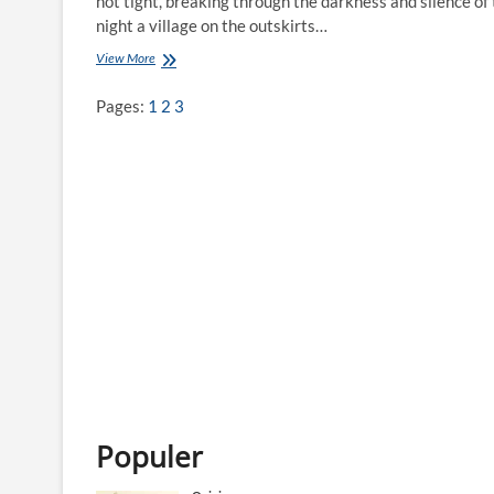
not tight, breaking through the darkness and silence of
night a village on the outskirts…
View More
N
a
t
Pages:
1
2
3
u
n
a
’
s
W
i
r
i
d
Populer