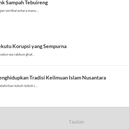
Tautan