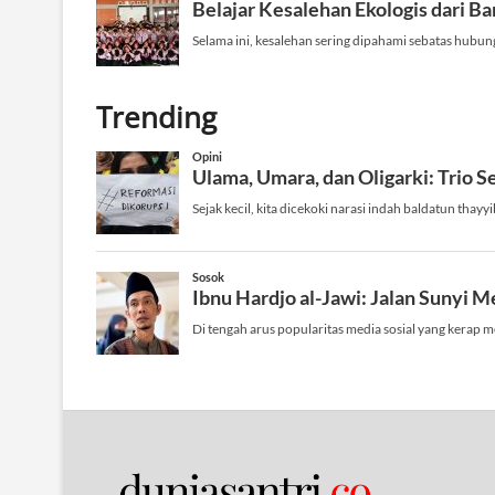
Trending