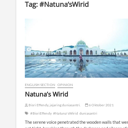
Tag:
#Natuna’sWirid
ENGLISH SECTION
OPINION
Natuna’s Wirid
Bisri Effendy, jejaring duniasantri.
6 Oktober 2021
#BisriEffendy
#Natuna'sWirid
duniasantri
The serene voice penetrated the wooden walls that we