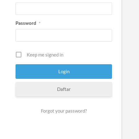
Password
*
Keep me signed in
Daftar
Forgot your password?