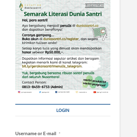
LOGIN
Username or E-mail
*