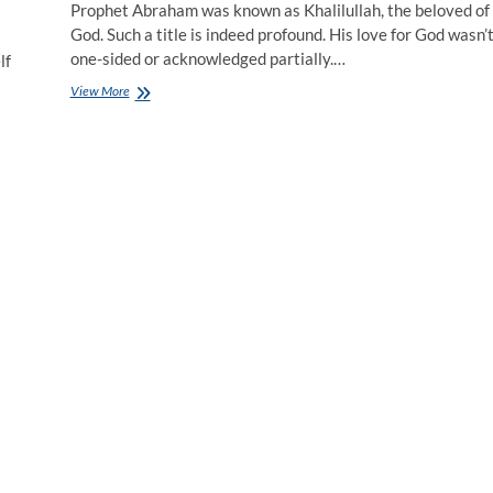
Prophet Abraham was known as Khalilullah, the beloved of
God. Such a title is indeed profound. His love for God wasn’
one-sided or acknowledged partially.…
lf
View More
S
a
c
r
i
f
i
c
e
i
n
t
h
e
N
a
m
e
o
f
L