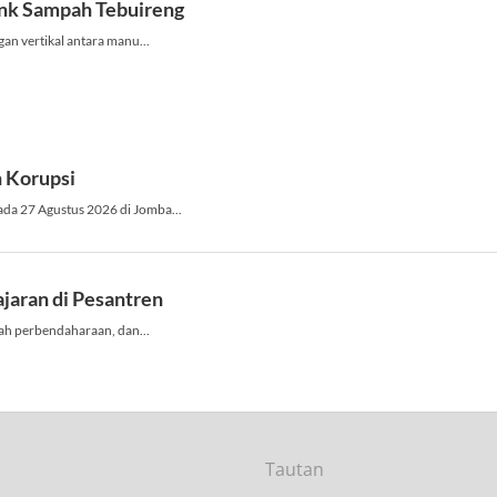
Tautan