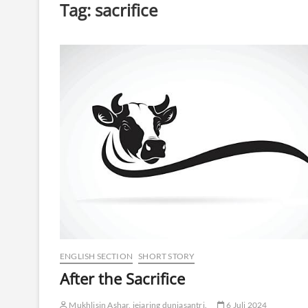
Tag:
sacrifice
ENGLISH SECTION
SHORT STORY
After the Sacrifice
Mukhlisin Ashar, jejaring duniasantri.
6 Juli 2024