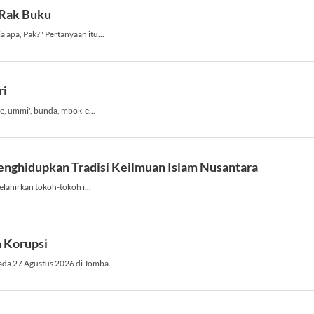
o
v
e