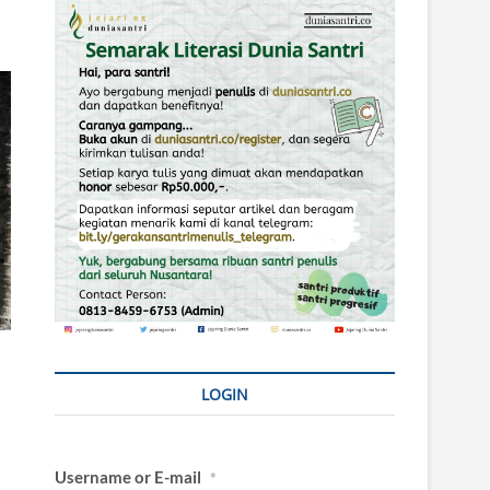
LOGIN
Username or E-mail
*