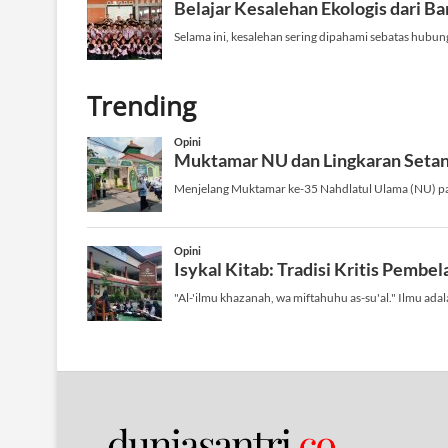
Trending