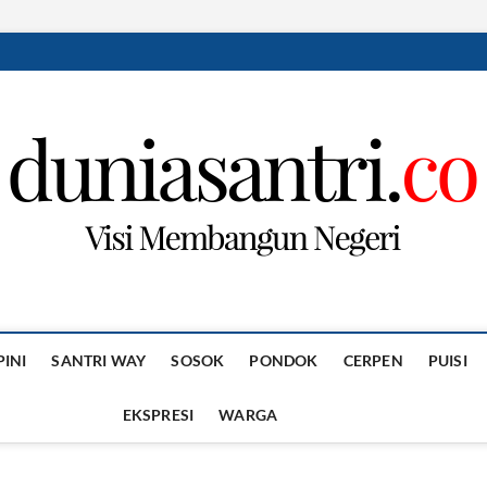
PINI
SANTRI WAY
SOSOK
PONDOK
CERPEN
PUISI
EKSPRESI
WARGA