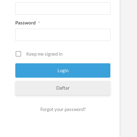
t
Password
*
Keep me signed in
Daftar
Forgot your password?