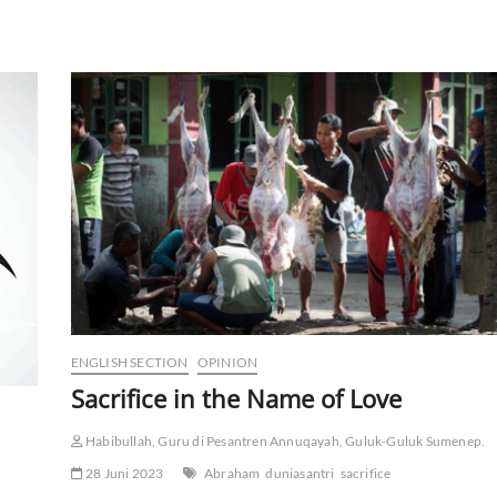
ENGLISH SECTION
OPINION
Sacrifice in the Name of Love
Habibullah, Guru di Pesantren Annuqayah, Guluk-Guluk Sumenep.
28 Juni 2023
Abraham
duniasantri
sacrifice