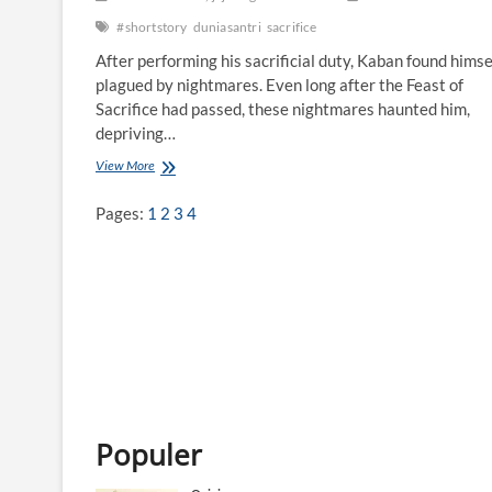
#shortstory
duniasantri
sacrifice
After performing his sacrificial duty, Kaban found himse
plagued by nightmares. Even long after the Feast of
Sacrifice had passed, these nightmares haunted him,
depriving…
View More
A
f
t
Pages:
1
2
3
4
e
r
t
h
e
S
a
c
r
i
f
i
Populer
c
e