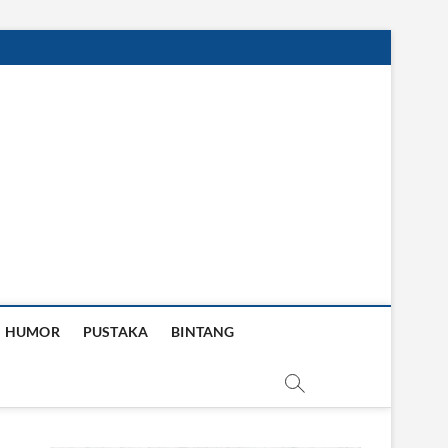
HUMOR
PUSTAKA
BINTANG