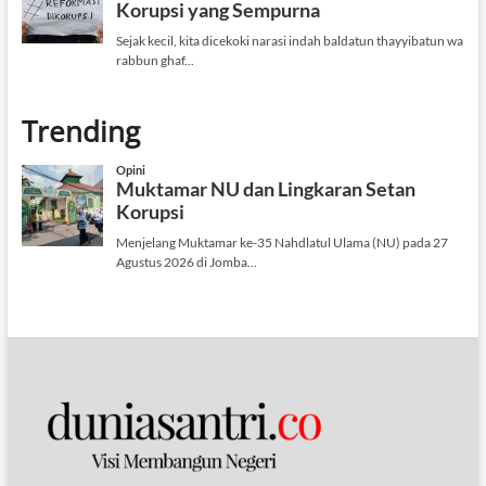
Trending