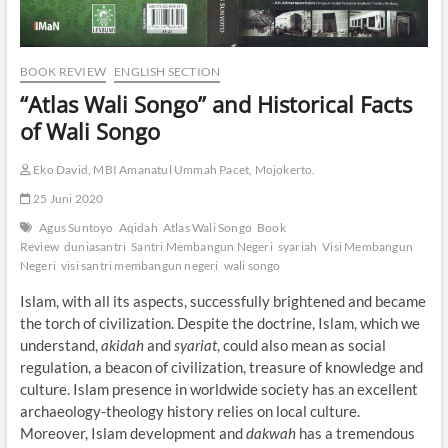
BOOK REVIEW
ENGLISH SECTION
“Atlas Wali Songo” and Historical Facts
of Wali Songo
Eko David, MBI Amanatul Ummah Pacet, Mojokerto.
25 Juni 2020
Agus Suntoyo
Aqidah
Atlas Wali Songo
Book
Review
duniasantri
Santri Membangun Negeri
syariah
Visi Membangun
Negeri
visi santri membangun negeri
wali songo
Islam, with all its aspects, successfully brightened and became
the torch of civilization. Despite the doctrine, Islam, which we
understand,
akidah
and
syariat
, could also mean as social
regulation, a beacon of civilization, treasure of knowledge and
culture. Islam presence in worldwide society has an excellent
archaeology-theology history relies on local culture.
Moreover, Islam development and
dakwah
has a tremendous