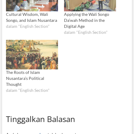
Cultural Wisdom, Wali
Applying the Wali Songo
Songo, and Islam Nusantara
Da’wah Method in the
dalam "English Section"
Digital Age
dalam "English Section"
The Roots of Islam
Nusantara’s Political
Thought
dalam "English Section"
Tinggalkan Balasan