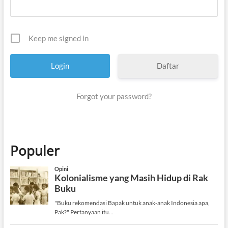
Keep me signed in
Daftar
Forgot your password?
Populer