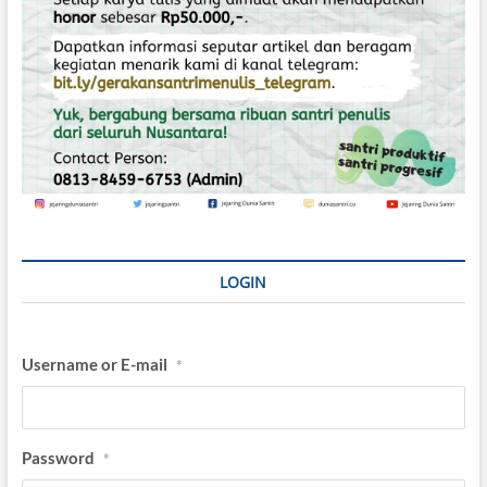
LOGIN
Username or E-mail
*
Password
*