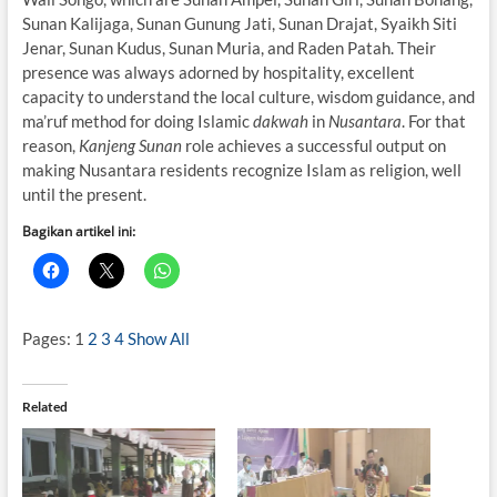
Sunan Kalijaga, Sunan Gunung Jati, Sunan Drajat, Syaikh Siti
Jenar, Sunan Kudus, Sunan Muria, and Raden Patah. Their
presence was always adorned by hospitality, excellent
capacity to understand the local culture, wisdom guidance, and
ma’ruf method for doing Islamic
dakwah
in
Nusantara
. For that
reason,
Kanjeng Sunan
role achieves a successful output on
making Nusantara residents recognize Islam as religion, well
until the present.
Bagikan artikel ini:
Pages:
1
2
3
4
Show All
Related