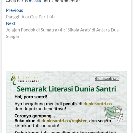
Anda harus
masuk
untuk berkomentar.
N
Previous
P
Panggil Aku Gus Parit (4)
r
a
Next
N
e
v
Jelajah Pondok di Sumatra (4): “Sikola Arab” di Antara Dua
e
v
Sungai
x
i
i
t
o
g
p
u
o
s
a
s
p
s
t
o
i
:
s
t
p
:
o
s