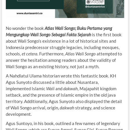
No wonder the book
Atlas Wali Songo; Buku Pertama yang
Mengungkap Wali Songo Sebagai Fakta Sejarah
is the first book
about Wali Songo’s existence in a lot of historical sites and
Indonesia predecessor struggle legacies, including mosques,
schools,
et cetera.
Furthermore,
Atlas Wali Songo
attempted to
answer the hesitation among readers about the validity of
Wali Songo as an existing history, not just a myth.
A Nahdlatul Ulama historian wrote this fantastic book. KH
Agus Sunyoto discussed a little about Nusantara,
implemented Islamic
Wali
and
dakwah
, Majapahit kingdom
setback, and the presence of Islamic empire in the old java
territory. Additionally, Agus Sunyoto also displayed the detail
of Wali Songo arrival, origin,
dakwah
strategy, and science
development.
Agus Suntoyo, in his book, outlined a few names of legendary
Wali Songo, which are Sunan Ampel, Sunan Giri, Sunan Bonang,