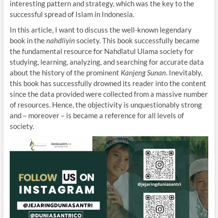
interesting pattern and strategy, which was the key to the
successful spread of Islam in Indonesia.
In this article, I want to discuss the well-known legendary
book in the
nahdliyin
society. This book successfully became
the fundamental resource for Nahdlatul Ulama society for
studying, learning, analyzing, and searching for accurate data
about the history of the prominent
Kanjeng Sunan
. Inevitably,
this book has successfully drowned its reader into the content
since the data provided were collected from a massive number
of resources. Hence, the objectivity is unquestionably strong
and – moreover – is became a reference for all levels of
society.