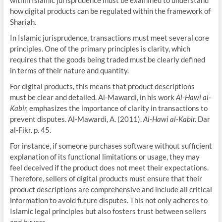
how digital products can be regulated within the framework of
Shariah.
In Islamic jurisprudence, transactions must meet several core
principles. One of the primary principles is clarity, which
requires that the goods being traded must be clearly defined
in terms of their nature and quantity.
For digital products, this means that product descriptions
must be clear and detailed. Al-Mawardi, in his work
Al-Hawi al-
Kabir,
emphasizes the importance of clarity in transactions to
prevent disputes. Al-Mawardi, A. (2011).
Al-Hawi al-Kabir.
Dar
al-Fikr. p. 45.
For instance, if someone purchases software without sufficient
explanation of its functional limitations or usage, they may
feel deceived if the product does not meet their expectations.
Therefore, sellers of digital products must ensure that their
product descriptions are comprehensive and include all critical
information to avoid future disputes. This not only adheres to
Islamic legal principles but also fosters trust between sellers
and buyers.