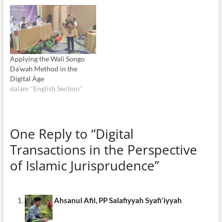
Applying the Wali Songo
Da’wah Method in the
Digital Age
dalam "English Section"
One Reply to “Digital
Transactions in the Perspective
of Islamic Jurisprudence”
Ahsanul Afil, PP Salafiyyah Syafi'iyyah