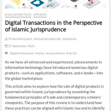
ENGLISH SECTION
OPINION
Digital Transactions in the Perspective
of Islamic Jurisprudence
Thoha Abil Qasim, Ma'had Aly Sukorejo, Situbondo.
27 September 2024
digital transaction
Islamic Jurisprudence
shari'ah
As we have all witnessed and experienced, advancements in
information technology have introduced numerous digital
products—such as applications, softwares, and e-books—into
the global marketplace.
This article aims to explore how the sale of digital products is
governed within Islamic jurisprudence by examining the
fundamental principles of trade and contemporary scholars’
viewpoints. The purpose of this review is to understand how
these practices can be aligned with Islamic law and to identify