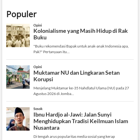
Populer