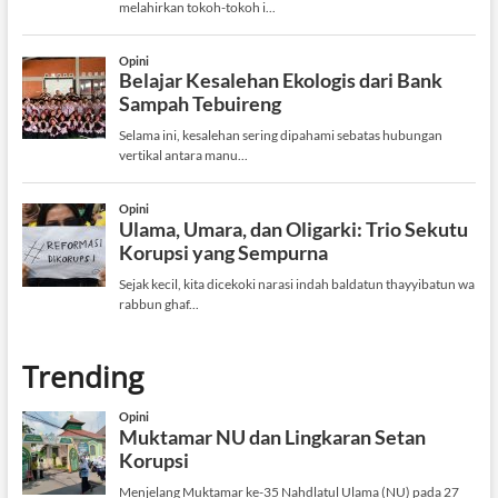
Trending