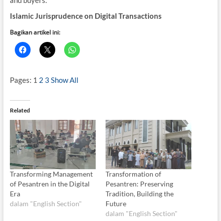
Islamic Jurisprudence on Digital Transactions
Bagikan artikel ini:
Pages:
1
2
3
Show All
Related
Transforming Management
Transformation of
of Pesantren in the Digital
Pesantren: Preserving
Era
Tradition, Building the
dalam "English Section"
Future
dalam "English Section"