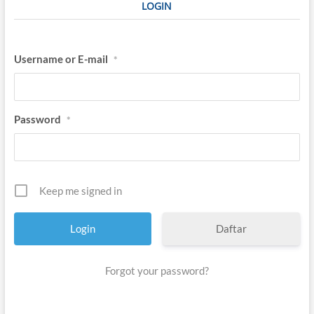
LOGIN
Username or E-mail
*
Password
*
Keep me signed in
Daftar
Forgot your password?