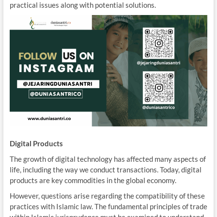
practical issues along with potential solutions.
Digital Products
The growth of digital technology has affected many aspects of
life, including the way we conduct transactions. Today, digital
products are key commodities in the global economy.
However, questions arise regarding the compatibility of these
practices with Islamic law. The fundamental principles of trade
within Islamic jurisprudence must be examined to understand