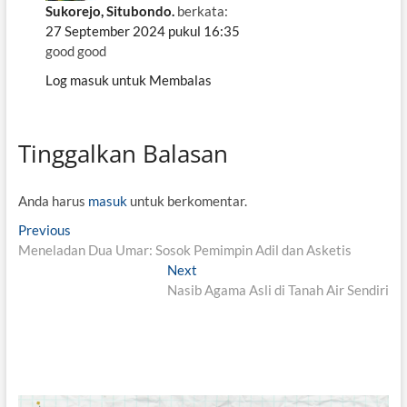
Sukorejo, Situbondo.
berkata:
27 September 2024 pukul 16:35
good good
Log masuk untuk Membalas
Tinggalkan Balasan
Anda harus
masuk
untuk berkomentar.
N
Previous
P
Meneladan Dua Umar: Sosok Pemimpin Adil dan Asketis
r
a
e
Next
N
v
v
Nasib Agama Asli di Tanah Air Sendiri
e
i
x
i
o
t
g
u
p
s
o
a
p
s