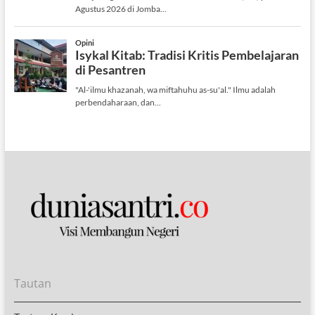
Tautan