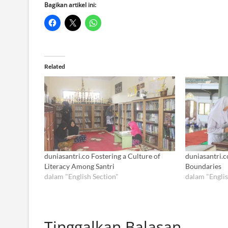
Bagikan artikel ini:
Related
duniasantri.co Fostering a Culture of
duniasantri.c
Literacy Among Santri
Boundaries
dalam "English Section"
dalam "Englis
Tinggalkan Balasan