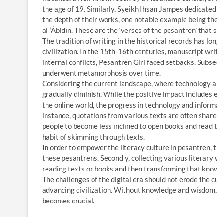
the age of 19. Similarly, Syeikh Ihsan Jampes dedicate
the depth of their works, one notable example being th
al-‘Âbidīn. These are the ‘verses of the pesantren’ that 
The tradition of writing in the historical records has l
civilization. In the 15th-16th centuries, manuscript wri
internal conflicts, Pesantren Giri faced setbacks. Subs
underwent metamorphosis over time.
Considering the current landscape, where technology an
gradually diminish. While the positive impact includes e
the online world, the progress in technology and inform
instance, quotations from various texts are often shared
people to become less inclined to open books and read t
habit of skimming through texts.
In order to empower the literacy culture in pesantren, th
these pesantrens. Secondly, collecting various literary 
reading texts or books and then transforming that know
The challenges of the digital era should not erode the cu
advancing civilization. Without knowledge and wisdom, h
becomes crucial.