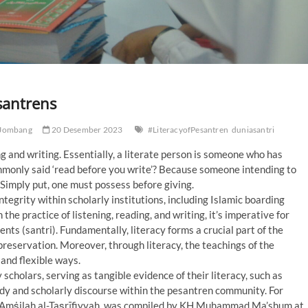
santrens
 Jombang
20 Desember 2023
#LiteracyofPesantren
duniasantri
ng and writing. Essentially, a literate person is someone who has
ommonly said ‘read before you write’? Because someone intending to
. Simply put, one must possess before giving.
tegrity within scholarly institutions, including Islamic boarding
he practice of listening, reading, and writing, it’s imperative for
nts (santri). Fundamentally, literacy forms a crucial part of the
reservation. Moreover, through literacy, the teachings of the
and flexible ways.
cholars, serving as tangible evidence of their literacy, such as
udy and scholarly discourse within the pesantren community. For
al-Amṡilah al-Taṣrīfiyyah, was compiled by KH Muhammad Ma’shum at