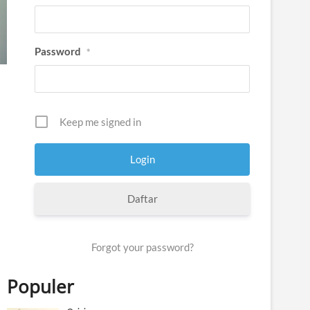
Password
*
Keep me signed in
Daftar
Forgot your password?
Populer