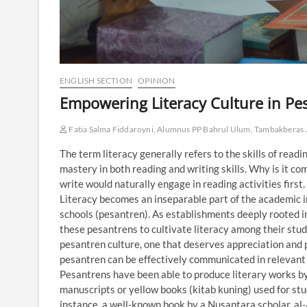
ENGLISH SECTION
OPINION
Empowering Literacy Culture in Pe
Fatia Salma Fiddaroyni, Alumnus PP Bahrul Ulum, Tambakberas
The term literacy generally refers to the skills of readi
mastery in both reading and writing skills. Why is it c
write would naturally engage in reading activities first
Literacy becomes an inseparable part of the academic in
schools (pesantren). As establishments deeply rooted in t
these pesantrens to cultivate literacy among their stude
pesantren culture, one that deserves appreciation and p
pesantren can be effectively communicated in relevant 
Pesantrens have been able to produce literary works by s
manuscripts or yellow books (kitab kuning) used for st
instance, a well-known book by a Nusantara scholar, 