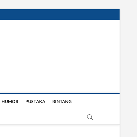
HUMOR
PUSTAKA
BINTANG