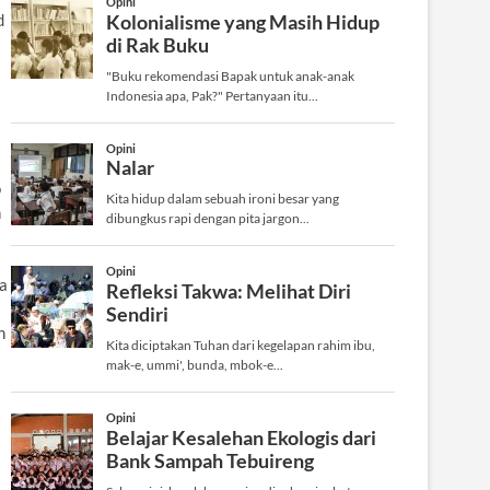
d
o
n
 a
n