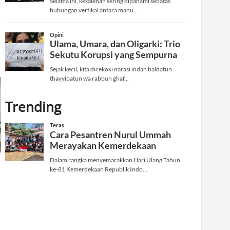
Trending