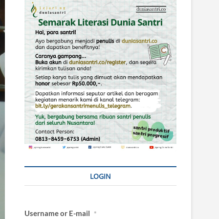
LOGIN
Username or E-mail
*