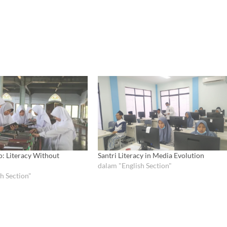
o: Literacy Without
Santri Literacy in Media Evolution
dalam "English Section"
h Section"