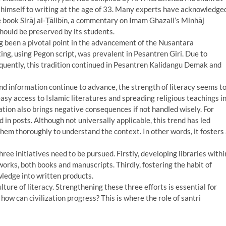
d himself to writing at the age of 33. Many experts have acknowledge
e book Sirāj al-Ṭālibīn, a commentary on Imam Ghazali’s Minhāj
should be preserved by its students.
ong been a pivotal point in the advancement of the Nusantara
ting, using Pegon script, was prevalent in Pesantren Giri. Due to
equently, this tradition continued in Pesantren Kalidangu Demak and
d information continue to advance, the strength of literacy seems t
asy access to Islamic literatures and spreading religious teachings i
ation also brings negative consequences if not handled wisely. For
 in posts. Although not universally applicable, this trend has led
hem thoroughly to understand the context. In other words, it fosters
ree initiatives need to be pursued. Firstly, developing libraries withi
works, both books and manuscripts. Thirdly, fostering the habit of
ledge into written products.
lture of literacy. Strengthening these three efforts is essential for
ow can civilization progress? This is where the role of santri