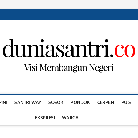
PINI
SANTRI WAY
SOSOK
PONDOK
CERPEN
PUISI
EKSPRESI
WARGA