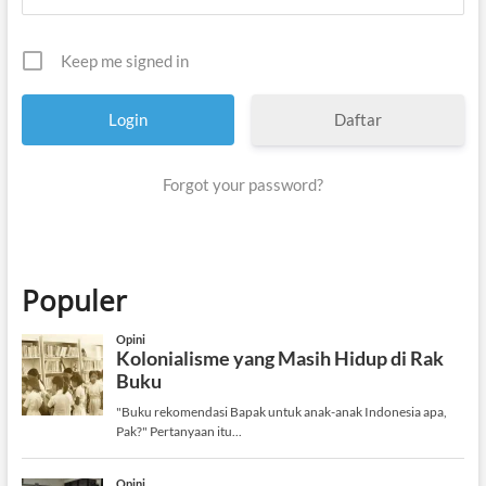
Keep me signed in
Daftar
Forgot your password?
Populer