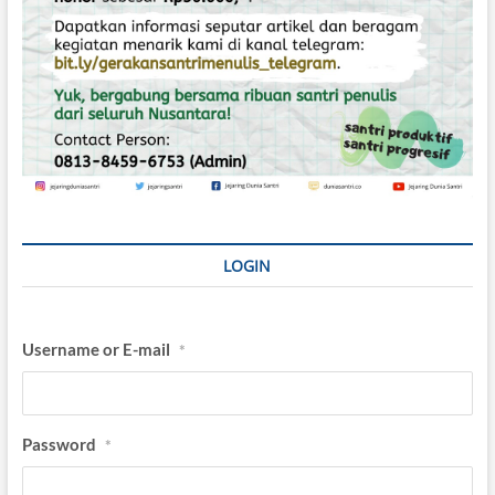
LOGIN
Username or E-mail
*
Password
*