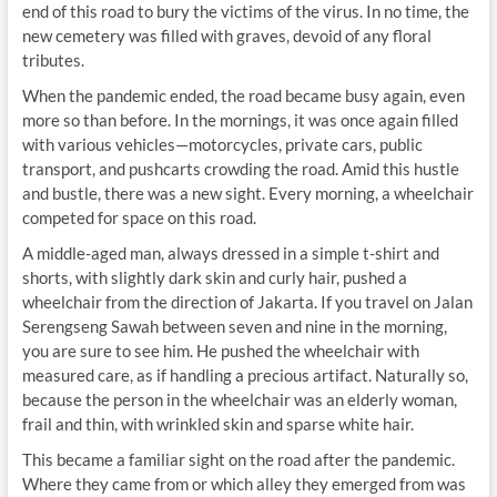
end of this road to bury the victims of the virus. In no time, the
new cemetery was filled with graves, devoid of any floral
tributes.
When the pandemic ended, the road became busy again, even
more so than before. In the mornings, it was once again filled
with various vehicles—motorcycles, private cars, public
transport, and pushcarts crowding the road. Amid this hustle
and bustle, there was a new sight. Every morning, a wheelchair
competed for space on this road.
A middle-aged man, always dressed in a simple t-shirt and
shorts, with slightly dark skin and curly hair, pushed a
wheelchair from the direction of Jakarta. If you travel on Jalan
Serengseng Sawah between seven and nine in the morning,
you are sure to see him. He pushed the wheelchair with
measured care, as if handling a precious artifact. Naturally so,
because the person in the wheelchair was an elderly woman,
frail and thin, with wrinkled skin and sparse white hair.
This became a familiar sight on the road after the pandemic.
Where they came from or which alley they emerged from was