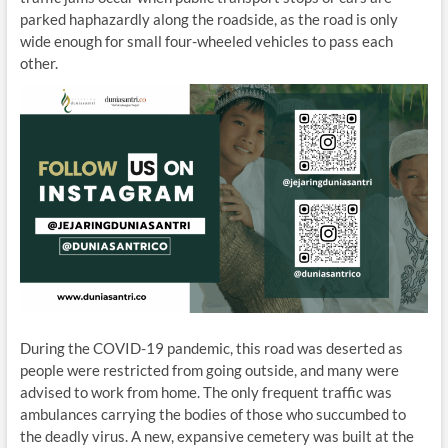
parked haphazardly along the roadside, as the road is only
wide enough for small four-wheeled vehicles to pass each
other.
During the COVID-19 pandemic, this road was deserted as
people were restricted from going outside, and many were
advised to work from home. The only frequent traffic was
ambulances carrying the bodies of those who succumbed to
the deadly virus. A new, expansive cemetery was built at the