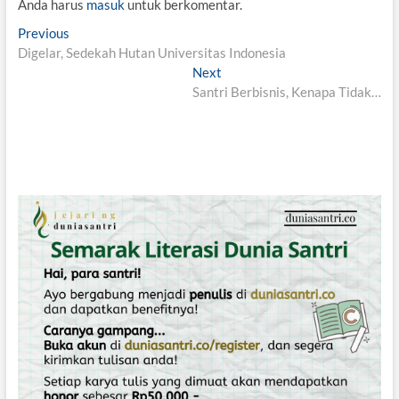
Anda harus
masuk
untuk berkomentar.
N
Previous
P
Digelar, Sedekah Hutan Universitas Indonesia
r
a
e
Next
N
v
v
Santri Berbisnis, Kenapa Tidak…
e
i
x
i
o
t
g
u
p
s
o
a
p
s
s
o
t
i
s
:
t
p
:
o
s