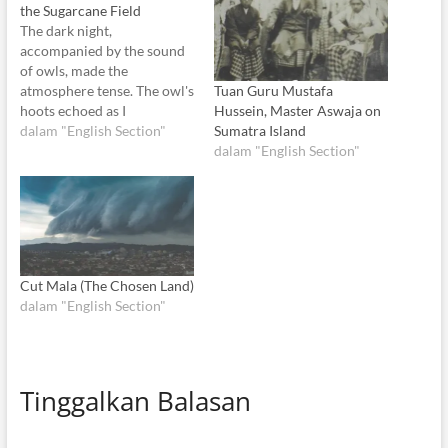
the Sugarcane Field
The dark night,
accompanied by the sound
of owls, made the
Tuan Guru Mustafa
atmosphere tense. The owl's
Hussein, Master Aswaja on
hoots echoed as I
Sumatra Island
successfully leaped over a
dalam "English Section"
dalam "English Section"
small ditch. I chuckled to
myself. Did you think I'd be
afraid of you, dear owl?
You're mistaken. I'm even
scarier than the ghost itself.
Fear is…
Cut Mala (The Chosen Land)
dalam "English Section"
Tinggalkan Balasan