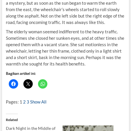
a mystery, but as soon as the sun began to warm the earth
from the east, the wheelchair’s wheels started to roll slowly
along the asphalt. Not on the left side but the right edge of the
road, facing oncoming traffic. It was always like this.
The elderly woman seemed indifferent to the heavy traffic.
Sometimes she closed her sunken eyes, and at other times she
opened them with a vacant stare. She sat motionless in the
wheelchair, letting her thin frame, clothed only in a light shirt
and a short skirt, bask in the morning sun. Perhaps it was the
warmth she sought for its health benefits.
Bagikan artikel ini:
Pages:
1
2
3
Show All
Related
Dark Night in the Middle of