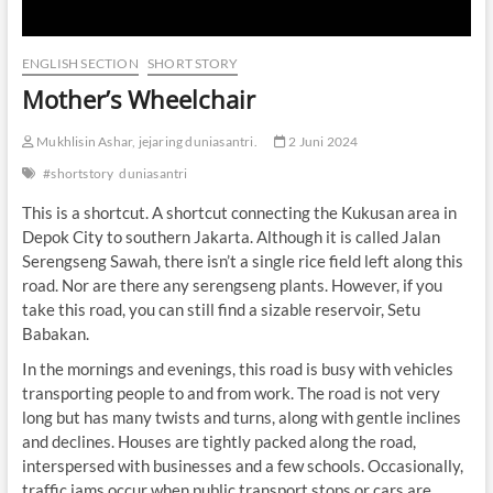
ENGLISH SECTION
SHORT STORY
Mother’s Wheelchair
Mukhlisin Ashar, jejaring duniasantri.
2 Juni 2024
#shortstory
duniasantri
This is a shortcut. A shortcut connecting the Kukusan area in
Depok City to southern Jakarta. Although it is called Jalan
Serengseng Sawah, there isn’t a single rice field left along this
road. Nor are there any serengseng plants. However, if you
take this road, you can still find a sizable reservoir, Setu
Babakan.
In the mornings and evenings, this road is busy with vehicles
transporting people to and from work. The road is not very
long but has many twists and turns, along with gentle inclines
and declines. Houses are tightly packed along the road,
interspersed with businesses and a few schools. Occasionally,
traffic jams occur when public transport stops or cars are