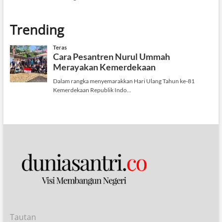
Trending
Tautan