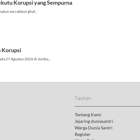
Tautan
Tentang Kami
Jejaring duniasantri
Warga Dunia Santri
Register