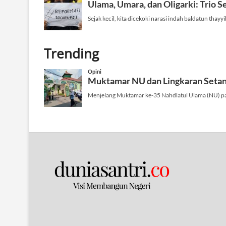
n
Trending