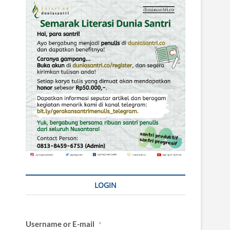
LOGIN
Username or E-mail
*