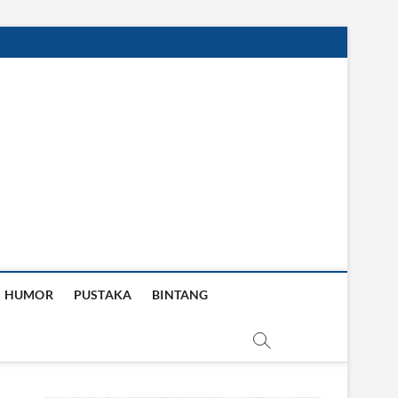
HUMOR
PUSTAKA
BINTANG