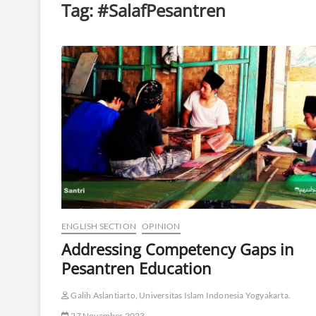
Tag:
#SalafPesantren
ENGLISH SECTION
OPINION
Addressing Competency Gaps in
Pesantren Education
Galih Aslantiarto, Universitas Islam Indonesia Yogyakarta.
27 November 2023