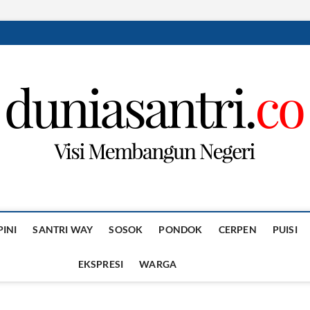
PINI
SANTRI WAY
SOSOK
PONDOK
CERPEN
PUISI
EKSPRESI
WARGA