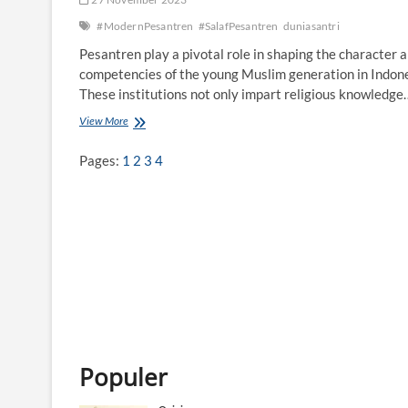
#ModernPesantren
#SalafPesantren
duniasantri
Pesantren play a pivotal role in shaping the character 
competencies of the young Muslim generation in Indone
These institutions not only impart religious knowledge
View More
A
d
d
Pages:
1
2
3
4
r
e
s
s
i
n
g
C
o
m
p
e
t
Populer
e
n