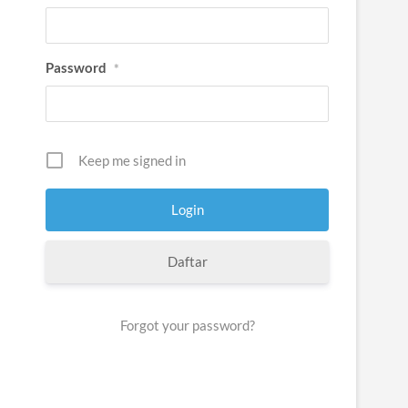
Password
*
Keep me signed in
Daftar
Forgot your password?