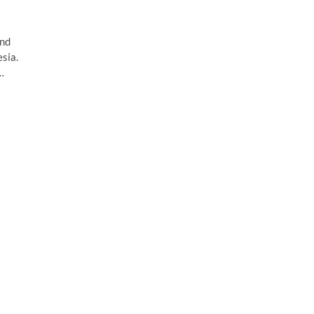
and
sia.
…