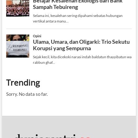
Trending
Sorry. No data so far.