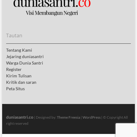
Tautan
Tentang Kami
Jejaring duniasantri
Warga Dunia Santri
Register
Kirim Tulisan
Kritik dan saran
Peta Situs
duniasantri.co
| Designed by:
Theme Freesia
|
WordPress
| © Copyright All
right reserved