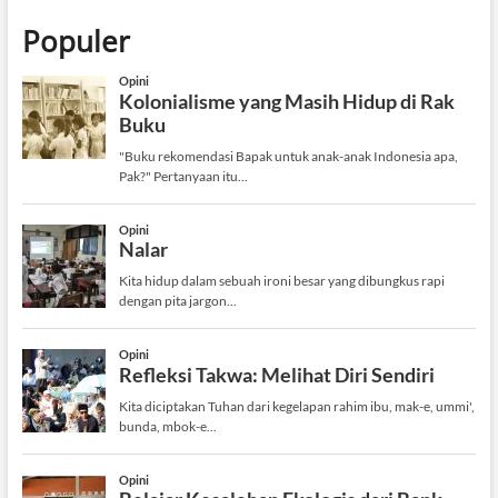
Populer