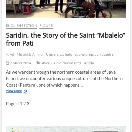
ENGLISH SECTION
FIGURE
Saridin, the Story of the Saint “Mbalelo”
from Pati
Adli Muaddib Aminan, Universitas Indonesia/jejaring duniasantri.
9 Maret 2024
#WaliBalelo
duniasantri
Saridin
As we wander through the northern coastal areas of Java
Island, we encounter various unique cultures of the Northern
Coast (Pantura), one of which happens…
View More
S
a
r
Pages:
1
2
3
i
d
i
n
,