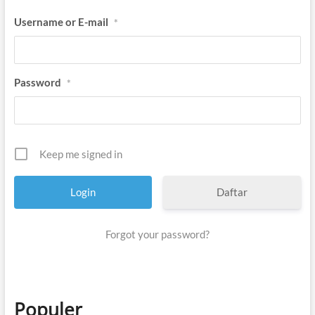
Username or E-mail
*
Password
*
Keep me signed in
Daftar
Forgot your password?
Populer