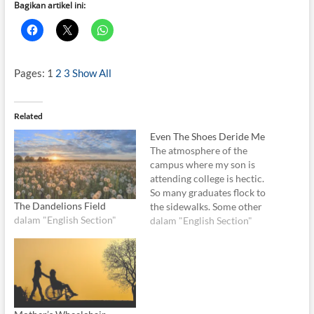
Bagikan artikel ini:
Pages:
1
2
3
Show All
Related
Even The Shoes Deride Me
The atmosphere of the
campus where my son is
attending college is hectic.
So many graduates flock to
The Dandelions Field
the sidewalks. Some other
dalam "English Section"
rides their motorbike
dalam "English Section"
bringing toga and hair bun.
They seem so happy. And so
am I. Today I am thrilled and
relieved because the
struggle to pay for…