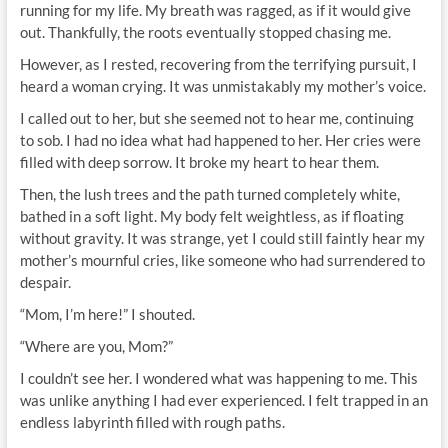
running for my life. My breath was ragged, as if it would give
out. Thankfully, the roots eventually stopped chasing me.
However, as I rested, recovering from the terrifying pursuit, I
heard a woman crying. It was unmistakably my mother’s voice.
I called out to her, but she seemed not to hear me, continuing
to sob. I had no idea what had happened to her. Her cries were
filled with deep sorrow. It broke my heart to hear them.
Then, the lush trees and the path turned completely white,
bathed in a soft light. My body felt weightless, as if floating
without gravity. It was strange, yet I could still faintly hear my
mother’s mournful cries, like someone who had surrendered to
despair.
“Mom, I’m here!” I shouted.
“Where are you, Mom?”
I couldn’t see her. I wondered what was happening to me. This
was unlike anything I had ever experienced. I felt trapped in an
endless labyrinth filled with rough paths.