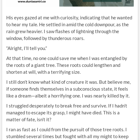
His eyes gazed at me with curiosity, indicating that he wanted
to hear my tale. He settled in amid the cold downpour, as the
rain grew heavier. I saw flashes of lightning through the
window, followed by thunderous roars.
“Alright, I’ll tell you.”
At that time, no one could save me when I was entangled by
the roots of a giant tree. These roots could lengthen and
shorten at will, with a terrifying size.
I still don’t know what kind of creature it was. But believe me,
if someone finds themselves in a subconscious state, it feels
like a dream—albeit a horrifying one. I was nearly killed by it.
I struggled desperately to break free and survive. If I hadn’t
managed to escape its grasp, I might have died. This is a
matter of fate, isn’t it?
I ran as fast as I could from the pursuit of those tree roots. I
stumbled several times but fought with all my might to keep