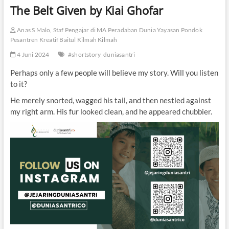
The Belt Given by Kiai Ghofar
Anas S Malo, Staf Pengajar di MA Peradaban Dunia Yayasan Pondok
Pesantren Kreatif Baitul Kilmah Kilmah
4 Juni 2024
#shortstory
duniasantri
Perhaps only a few people will believe my story. Will you listen
to it?
He merely snorted, wagged his tail, and then nestled against
my right arm. His fur looked clean, and he appeared chubbier.