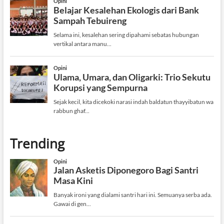
Trending