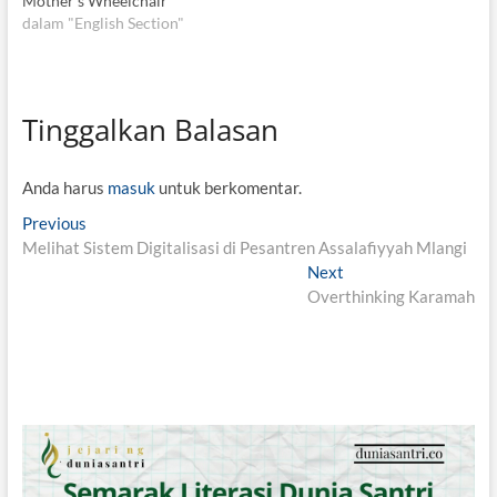
Mother’s Wheelchair
dalam "English Section"
Tinggalkan Balasan
Anda harus
masuk
untuk berkomentar.
N
Previous
P
Melihat Sistem Digitalisasi di Pesantren Assalafiyyah Mlangi
r
a
e
Next
N
v
v
Overthinking Karamah
e
i
x
i
o
t
g
u
p
s
o
a
p
s
s
o
t
i
s
:
t