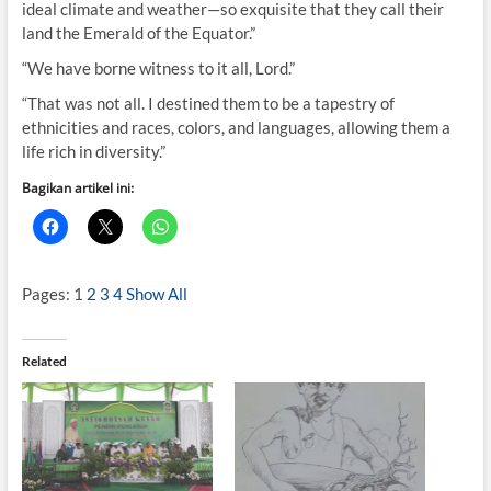
ideal climate and weather—so exquisite that they call their
land the Emerald of the Equator.”
“We have borne witness to it all, Lord.”
“That was not all. I destined them to be a tapestry of
ethnicities and races, colors, and languages, allowing them a
life rich in diversity.”
Bagikan artikel ini:
Pages:
1
2
3
4
Show All
Related