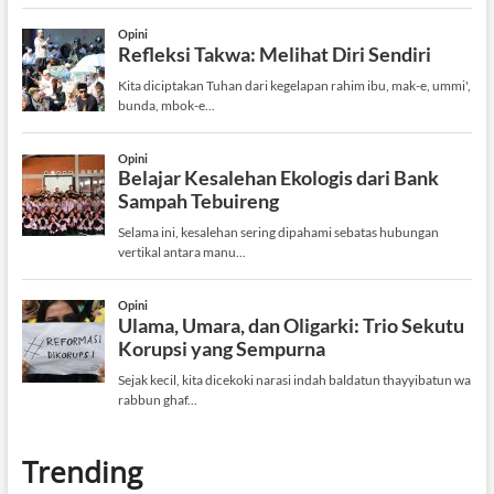
Trending