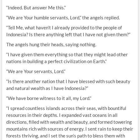
“Indeed. But answer Me this.”
“We are Your humble servants, Lord,” the angels replied.
“Tell Me, what haven’t I already provided to the people of
Indonesia? Is there anything left that I have not given them?”
The angels hung their heads, saying nothing.
“I have given them everything so that they might lead other
nations in building a perfect civilization on Earth.”
“We are Your servants, Lord.”
“Is there another nation that I have blessed with such beauty
and natural wealth as I have Indonesia?”
“We have borne witness to it all, my Lord.”
“I spread countless islands across their seas, with bountiful
resources in their depths. I expanded vast oceans in all
directions, filled with wealth and beauty, and formed towering
mountains rich with sources of energy. I sent rain to keep their
forests thriving, and I set the sun’s path to bless them with