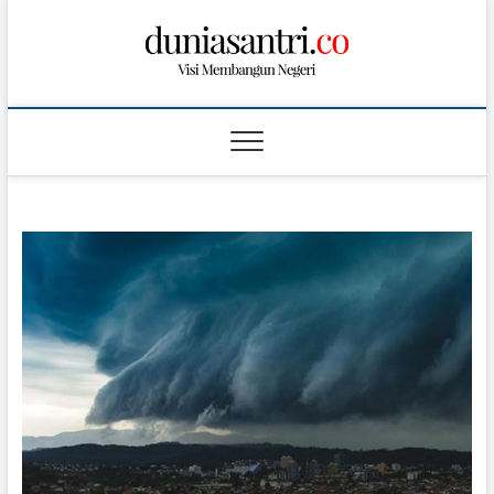
S
k
i
p
t
o
c
o
n
t
e
n
t