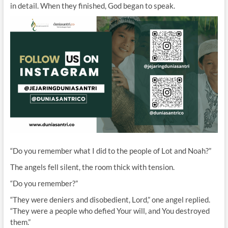
in detail. When they finished, God began to speak.
“Do you remember what I did to the people of Lot and Noah?”
The angels fell silent, the room thick with tension.
“Do you remember?”
“They were deniers and disobedient, Lord,” one angel replied.
“They were a people who defied Your will, and You destroyed
them.”