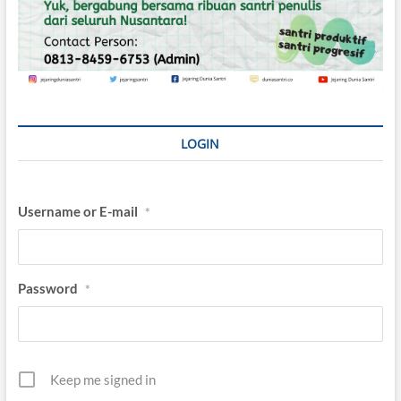
LOGIN
Username or E-mail
*
Password
*
Keep me signed in