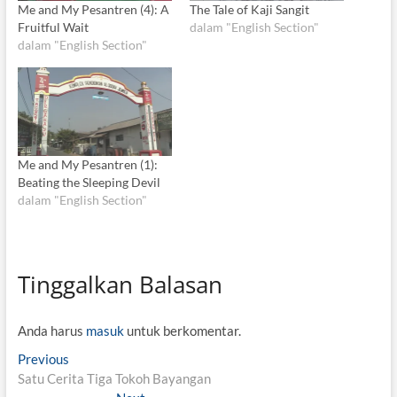
Me and My Pesantren (4): A
The Tale of Kaji Sangit
Fruitful Wait
dalam "English Section"
dalam "English Section"
Me and My Pesantren (1):
Beating the Sleeping Devil
dalam "English Section"
Tinggalkan Balasan
Anda harus
masuk
untuk berkomentar.
N
Previous
P
Satu Cerita Tiga Tokoh Bayangan
r
a