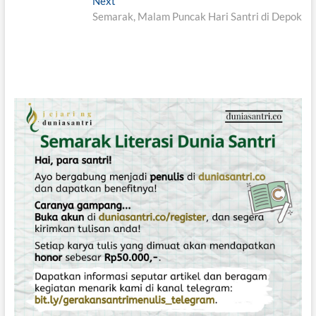
e
Next
N
v
v
Semarak, Malam Puncak Hari Santri di Depok
e
i
x
i
o
t
g
u
p
s
o
a
p
s
s
o
t
i
s
:
t
p
:
o
s