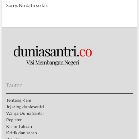
Sorry. No data so far.
Tautan
Tentang Kami
Jejaring duniasantri
Warga Dunia Santri
Register
Kirim Tulisan
Kritik dan saran