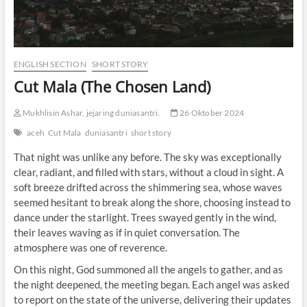
ENGLISH SECTION
SHORT STORY
Cut Mala (The Chosen Land)
Mukhlisin Ashar, jejaring duniasantri.
26 Oktober 2024
aceh
Cut Mala
duniasantri
short story
That night was unlike any before. The sky was exceptionally
clear, radiant, and filled with stars, without a cloud in sight. A
soft breeze drifted across the shimmering sea, whose waves
seemed hesitant to break along the shore, choosing instead to
dance under the starlight. Trees swayed gently in the wind,
their leaves waving as if in quiet conversation. The
atmosphere was one of reverence.
On this night, God summoned all the angels to gather, and as
the night deepened, the meeting began. Each angel was asked
to report on the state of the universe, delivering their updates