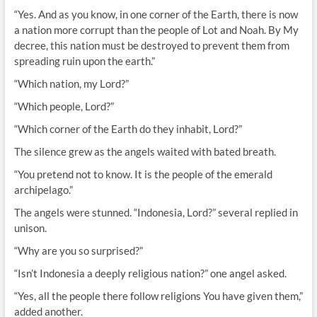
“Yes. And as you know, in one corner of the Earth, there is now
a nation more corrupt than the people of Lot and Noah. By My
decree, this nation must be destroyed to prevent them from
spreading ruin upon the earth.”
“Which nation, my Lord?”
“Which people, Lord?”
“Which corner of the Earth do they inhabit, Lord?”
The silence grew as the angels waited with bated breath.
“You pretend not to know. It is the people of the emerald
archipelago.”
The angels were stunned. “Indonesia, Lord?” several replied in
unison.
“Why are you so surprised?”
“Isn’t Indonesia a deeply religious nation?” one angel asked.
“Yes, all the people there follow religions You have given them,”
added another.