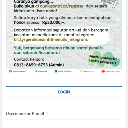
LOGIN
Username or E-mail
*