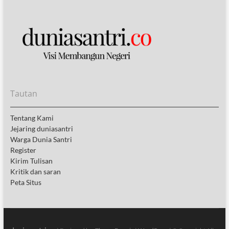
Tautan
Tentang Kami
Jejaring duniasantri
Warga Dunia Santri
Register
Kirim Tulisan
Kritik dan saran
Peta Situs