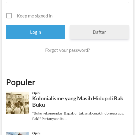
Keep me signed in
Daftar
Forgot your password?
Populer