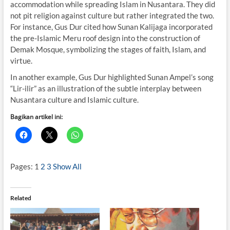
accommodation while spreading Islam in Nusantara. They did
not pit religion against culture but rather integrated the two.
For instance, Gus Dur cited how Sunan Kalijaga incorporated
the pre-Islamic Meru roof design into the construction of
Demak Mosque, symbolizing the stages of faith, Islam, and
virtue.
In another example, Gus Dur highlighted Sunan Ampel’s song
“Lir-ilir” as an illustration of the subtle interplay between
Nusantara culture and Islamic culture.
Bagikan artikel ini:
Pages:
1
2
3
Show All
Related