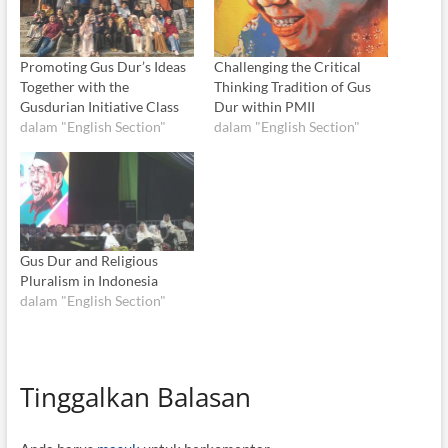
Promoting Gus Dur’s Ideas
Challenging the Critical
Together with the
Thinking Tradition of Gus
Gusdurian Initiative Class
Dur within PMII
dalam "English Section"
dalam "English Section"
Gus Dur and Religious
Pluralism in Indonesia
dalam "English Section"
Tinggalkan Balasan