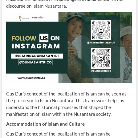
discourse on Islam Nusantara.
Gus Dur’s concept of the localization of Islam can be seen as
the precursor to Islam Nusantara. This framework helps us
understand the historical processes that shaped the
manifestation of Islam within the Nusantara society.
Accommodation of Islam and Culture
Gus Dur’s concept of the localization of Islam can be