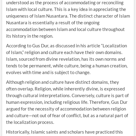
understood as the process of accommodating or reconciling
Islam with local culture. This is a key idea in appreciating the
uniqueness of Islam Nusantara. The distinct character of Islam
Nusantara is essentially a result of the ongoing
accommodation between Islam and local culture throughout
its history in the region.
According to Gus Dur, as discussed in his article “Localization
of Islam,” religion and culture each have their own domains.
Islam, sourced from divine revelation, has its own norms and
tends to be permanent, while culture, being a human creation,
evolves with time and is subject to change.
Although religion and culture have distinct domains, they
often overlap. Religion, while inherently divine, is expressed
through cultural interpretations. Conversely, culture is part of
human expression, including religious life. Therefore, Gus Dur
argued for the necessity of accommodation between religion
and culture—not out of fear of conflict, but as a natural part of
the localization process.
Historically, Islamic saints and scholars have practiced this