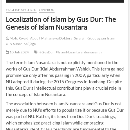
ENGLISH SECTION
OPINION
Localization of Islam by Gus Dur: The
Genesis of Islam Nusantara
Moh. Rivaldi Abdul, Mahasiswa Doktoral Sejarah Kebudayaan Islam
UIN Sunan Kalijaga.
10 Juli 2024
#GusDur
#IslamNusantara
duniasantri
The term Islam Nusantara is not explicitly mentioned in the
works of Gus Dur (Kiai Abdurrahman Wahid). This term gained
prominence only after his passing in 2009, particularly when
NU adopted it during the 2015 Congress in Jombang. Despite
this, Gus Dur’s intellectual contributions play a crucial role in
the concept of Islam Nusantara.
The association between Islam Nusantara and Gus Dur is not
merely due to NU’s efforts to popularize it or because Gus Dur
was part of NU. Rather, it stems from Gus Dur’s teachings,
which emphasized practicing Islam while embracing
Nusantara’s identity. His teachings are fundamental to the