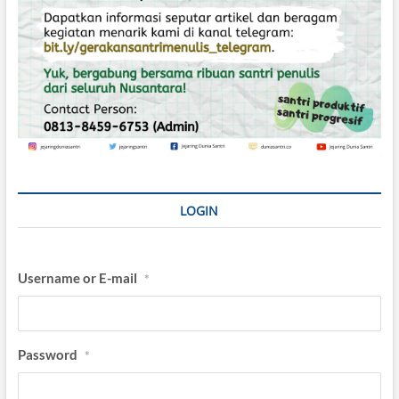
LOGIN
Username or E-mail
*
Password
*