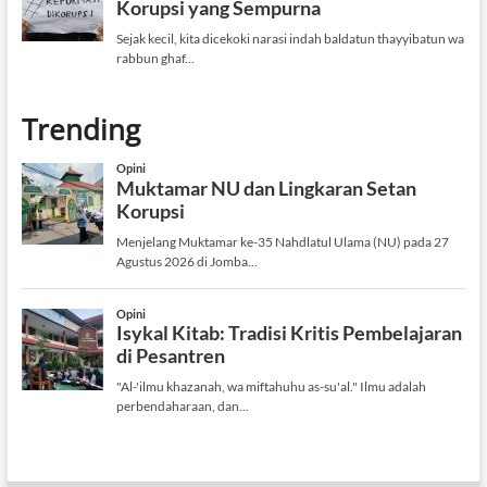
Trending