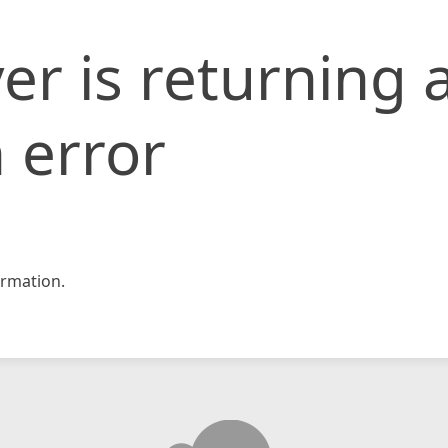
er is returning 
 error
rmation.