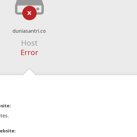
duniasantri.co
Host
Error
site:
tes.
ebsite: