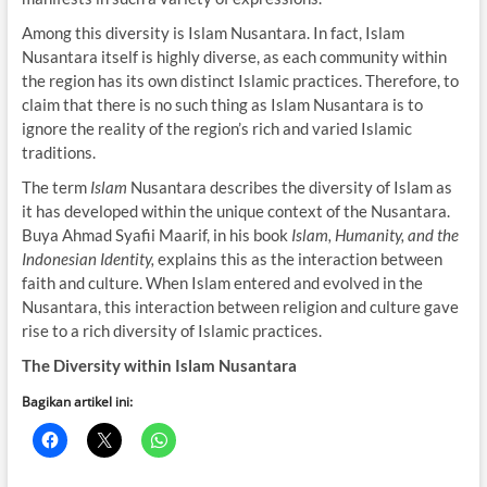
Among this diversity is Islam Nusantara. In fact, Islam
Nusantara itself is highly diverse, as each community within
the region has its own distinct Islamic practices. Therefore, to
claim that there is no such thing as Islam Nusantara is to
ignore the reality of the region’s rich and varied Islamic
traditions.
The term
Islam
Nusantara describes the diversity of Islam as
it has developed within the unique context of the Nusantara.
Buya Ahmad Syafii Maarif, in his book
Islam, Humanity, and the
Indonesian Identity,
explains this as the interaction between
faith and culture. When Islam entered and evolved in the
Nusantara, this interaction between religion and culture gave
rise to a rich diversity of Islamic practices.
The Diversity within Islam Nusantara
Bagikan artikel ini: