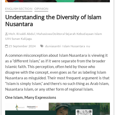
ENGLISH SECTION
OPINION
Understanding the Diversity of Islam
Nusantara
Moh. Rivaldi Abdul, Mahasiswa Doktoral Sejarah Kebudayaan Islam
UIN Sunan Kalijaga.
25 September 2024
duniasantri
Islam Nusantara
nu
A common misconception about Islam Nusantara is viewing it
as a “different Islam,” as if it were separate from the broader
Islamic faith. This perception, often held by those who
disagree with the concept, even goes as far as labeling Islam
Nusantara as misguided. Their most frequent argument is that
“Islam is simply Islam,” and there’s no such thing as Arab Islam,
Nusantara Islam, or any other form of regional Islam.
One Islam, Many Expressions