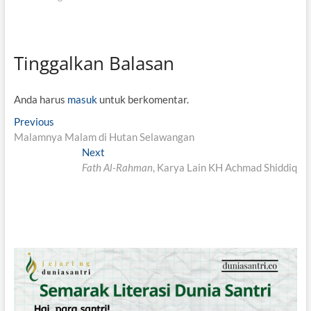
Tinggalkan Balasan
Anda harus
masuk
untuk berkomentar.
N
Previous
P
Malamnya Malam di Hutan Selawangan
r
a
e
Next
N
v
v
Fath Al-Rahman
e
, Karya Lain KH Achmad Shiddiq
i
x
i
o
t
g
u
p
s
o
a
p
s
s
o
t
i
s
:
t
p
: