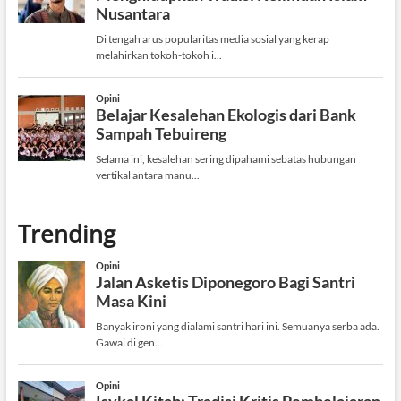
Trending