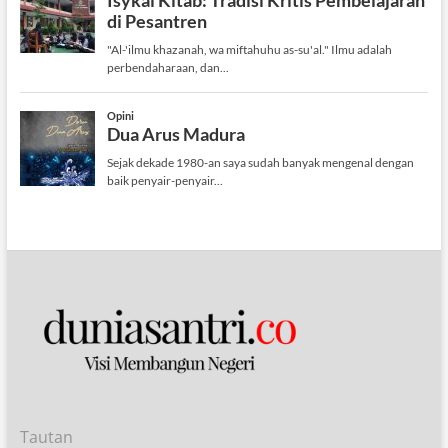
Tautan