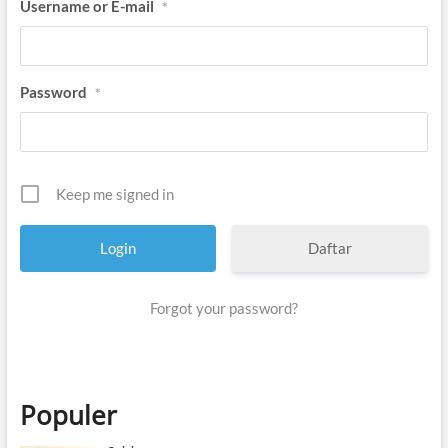
Username or E-mail
*
Password
*
Keep me signed in
Daftar
Forgot your password?
Populer