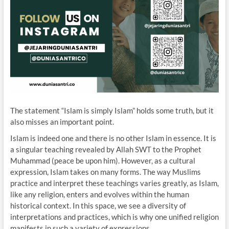
The statement “Islam is simply Islam” holds some truth, but it
also misses an important point.
Islam is indeed one and there is no other Islam in essence. It is
a singular teaching revealed by Allah SWT to the Prophet
Muhammad (peace be upon him). However, as a cultural
expression, Islam takes on many forms. The way Muslims
practice and interpret these teachings varies greatly, as Islam,
like any religion, enters and evolves within the human
historical context. In this space, we see a diversity of
interpretations and practices, which is why one unified religion
manifests in such a variety of expressions.