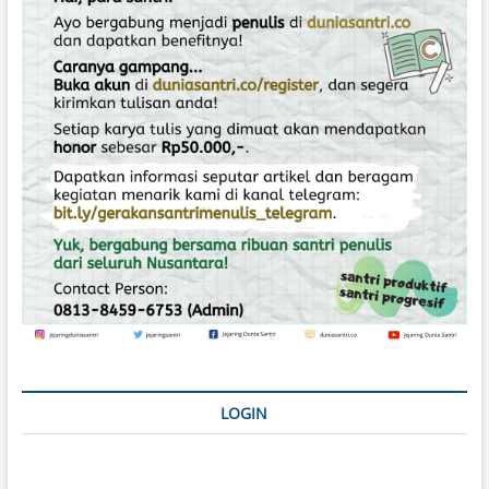
o
s
LOGIN