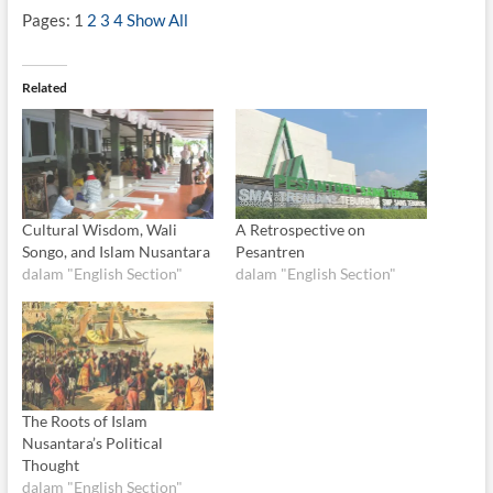
Pages:
1
2
3
4
Show All
Related
Cultural Wisdom, Wali
A Retrospective on
Songo, and Islam Nusantara
Pesantren
dalam "English Section"
dalam "English Section"
The Roots of Islam
Nusantara’s Political
Thought
dalam "English Section"